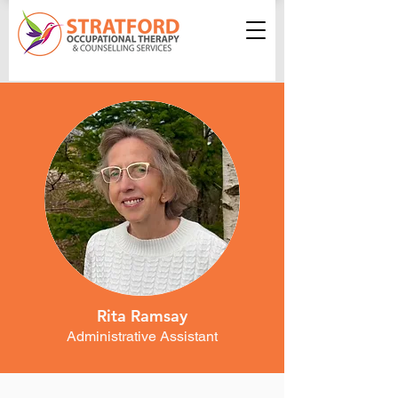
Rita Ramsay
Administrative Assistant