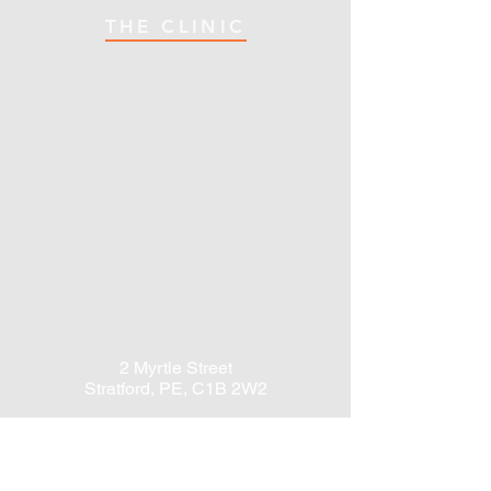
THE CLINIC
2 Myrtle Street
Stratford, PE, C1B 2W2
Email:
info@StratfordOT.com
Tel:
902-566-6767
Fax:
902-201-8327