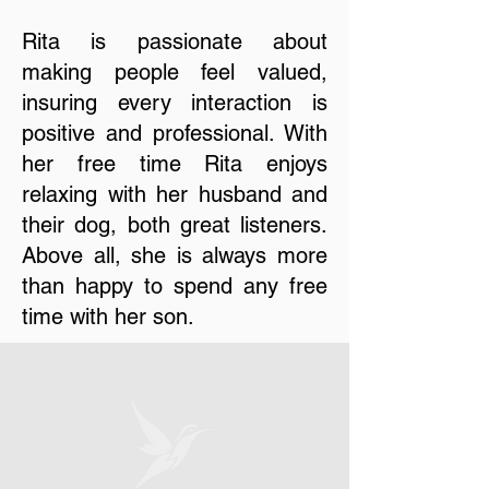
Rita is passionate about
making people feel valued,
insuring every interaction is
positive and professional. With
her free time Rita enjoys
relaxing with her husband and
their dog, both great listeners.
Above all, she is always more
than happy to spend any free
time with her son.