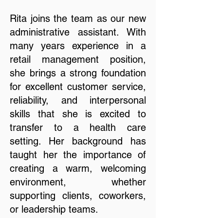
Rita joins the team as our new
administrative assistant. With
many years experience in a
retail management position,
she brings a strong foundation
for excellent customer service,
reliability, and interpersonal
skills that she is excited to
transfer to a health care
setting. Her background has
taught her the importance of
creating a warm, welcoming
environment, whether
supporting clients, coworkers,
or leadership teams.