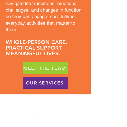
navigate life transitions, emotional
challenges, and changes in function
so they can engage more fully in
everyday activities that matter to
them.
WHOLE-PERSON CARE.
PRACTICAL SUPPORT.
MEANINGFUL LIVES.
MEET THE TEAM
OUR SERVICES