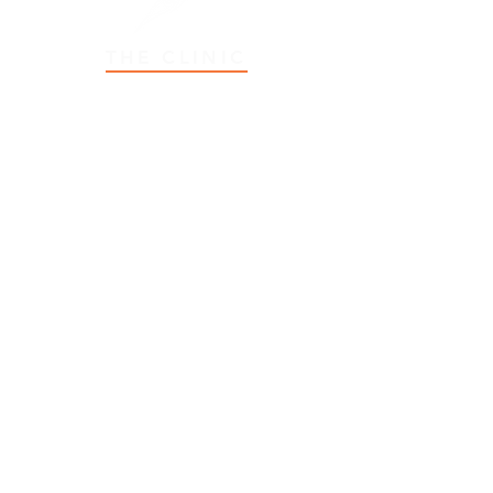
THE CLINIC
2 Myrtle Street
Stratford, PE, C1B 2W2
Email:
info@StratfordOT.com
Tel:
902-566-6767