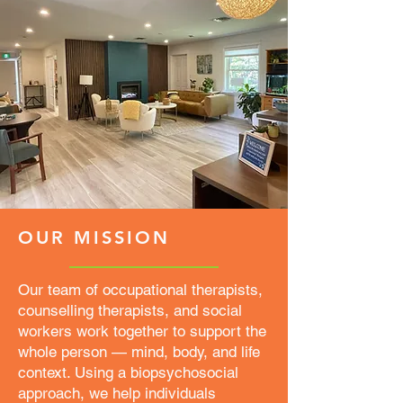
OUR MISSION
Our team of occupational therapists,
counselling therapists, and social
workers work together to support the
whole person — mind, body, and life
context. Using a biopsychosocial
approach, we help individuals