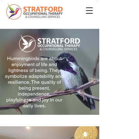
Hummingbirds are about
enjoyment of life and
lightness of being. They
symbolize adaptability and
resilience. The quality of
being present,
independence,
playfulness and joy in our
daily lives.