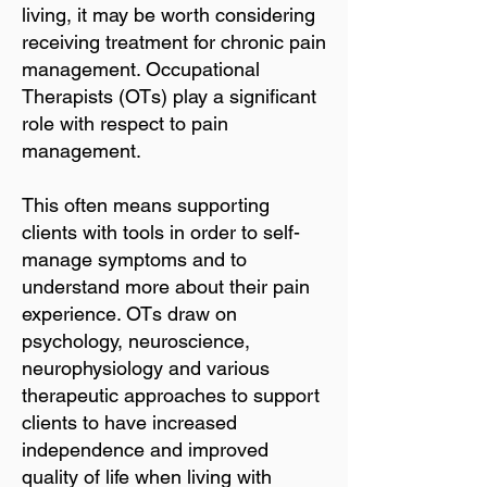
living, it may be worth considering
receiving treatment for chronic pain
management. Occupational
Therapists (OTs) play a significant
role with respect to pain
management.
This often means supporting
clients with tools in order to self-
manage symptoms and to
understand more about their pain
experience. OTs draw on
psychology, neuroscience,
neurophysiology and various
therapeutic approaches to support
clients to have increased
independence and improved
quality of life when living with