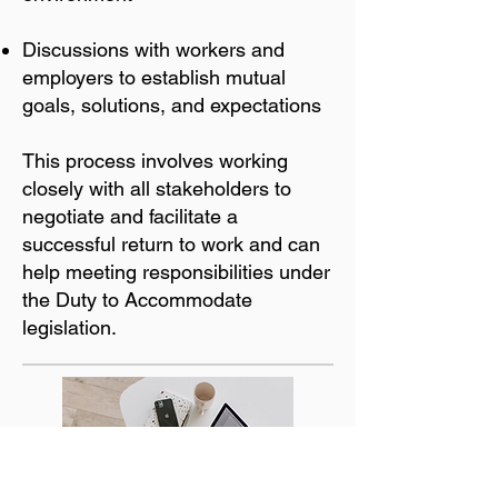
Discussions with workers and
employers to establish mutual
goals, solutions, and expectations
This process involves working
closely with all stakeholders to
negotiate and facilitate a
successful return to work and can
help meeting responsibilities under
the Duty to Accommodate
legislation.