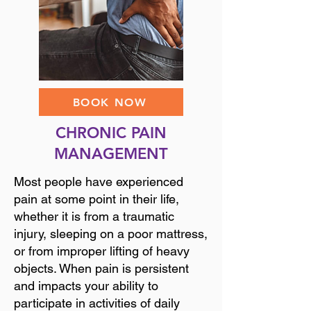
BOOK NOW
CHRONIC PAIN
MANAGEMENT
Most people have experienced
pain at some point in their life,
whether it is from a traumatic
injury, sleeping on a poor mattress,
or from improper lifting of heavy
objects. When pain is persistent
and impacts your ability to
participate in activities of daily