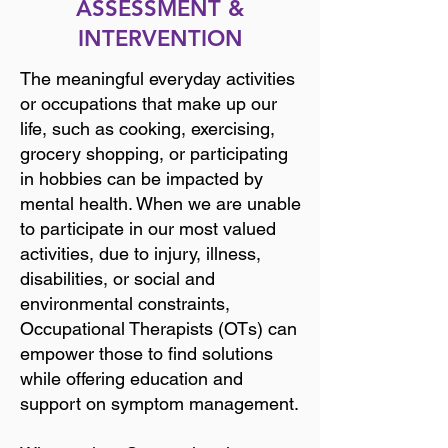
ASSESSMENT &
INTERVENTION
The meaningful everyday activities
or occupations that make up our
life, such as cooking, exercising,
grocery shopping, or participating
in hobbies can be impacted by
mental health. When we are unable
to participate in our most valued
activities, due to injury, illness,
disabilities, or social and
environmental constraints,
Occupational Therapists (OTs) can
empower those to find solutions
while offering education and
support on symptom management.