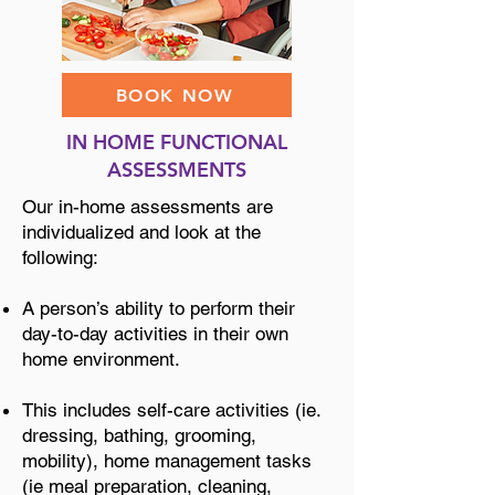
BOOK NOW
IN HOME FUNCTIONAL
ASSESSMENTS
Our in-home assessments are
individualized and look at the
following:
A person’s ability to perform their
day-to-day activities in their own
home environment.
This includes self-care activities (ie.
dressing, bathing, grooming,
mobility), home management tasks
(ie meal preparation, cleaning,