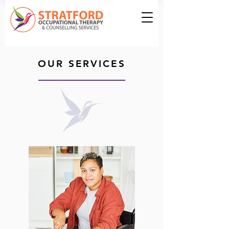
OUR SERVICES