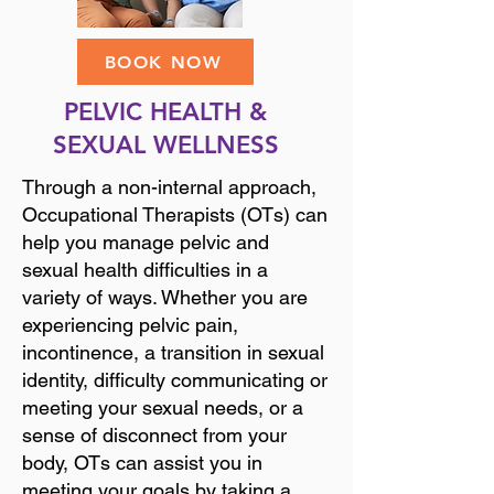
BOOK NOW
PELVIC HEALTH &
SEXUAL WELLNESS
Through a non-internal approach,
Occupational Therapists (OTs) can
help you manage pelvic and
sexual health difficulties in a
variety of ways. Whether you are
experiencing pelvic pain,
incontinence, a transition in sexual
identity, difficulty communicating or
meeting your sexual needs, or a
sense of disconnect from your
body, OTs can assist you in
meeting your goals by taking a