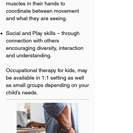
muscles in their hands to
coordinate between movement
and what they are seeing.
Social and Play skills – through
connection with others
encouraging diversity, interaction
and understanding.
Occupational therapy for kids, may
be available in 1:1 setting as well
as small groups depending on your
child’s needs.