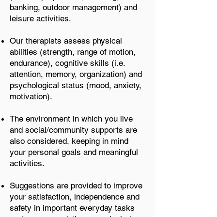
banking, outdoor management) and
leisure activities.
Our therapists assess physical
abilities (strength, range of motion,
endurance), cognitive skills (i.e.
attention, memory, organization) and
psychological status (mood, anxiety,
motivation).
The environment in which you live
and social/community supports are
also considered, keeping in mind
your personal goals and meaningful
activities.
Suggestions are provided to improve
your satisfaction, independence and
safety in important everyday tasks