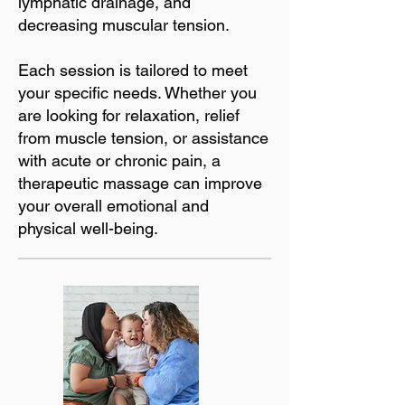
lymphatic drainage, and
decreasing muscular tension.
Each session is tailored to meet
your specific needs. Whether you
are looking for relaxation, relief
from muscle tension, or assistance
with acute or chronic pain, a
therapeutic massage can improve
your overall emotional and
physical well-being.