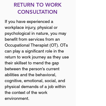
RETURN TO WORK
CONSULTATION
If you have experienced a
workplace injury, physical or
psychological in nature, you may
benefit from services from an
Occupational Therapist (OT). OTs
can play a significant role in the
return to work journey as they use
their skillset to mend the gap
between the person's current
abilities and the behavioral,
cognitive, emotional, social, and
physical demands of a job within
the context of the work
environment.