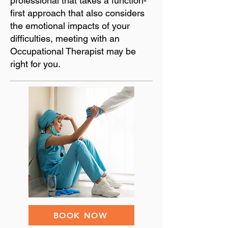
professional that takes a function-
first approach that also considers
the emotional impacts of your
difficulties, meeting with an
Occupational Therapist may be
right for you.
BOOK NOW