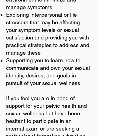
manage symptoms
Exploring interpersonal or life
stressors that may be affecting
your symptom levels or sexual
satisfaction and providing you with
practical strategies to address and
manage these
Supporting you to learn how to
communicate and own your sexual
identity, desires, and goals in
pursuit of your sexual wellness
If you feel you are in need of
support for your pelvic health and
sexual wellness but have been
hesitant to participate in an
internal exam or are seeking a