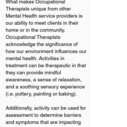
What makes Occupational
Therapists unique from other
Mental Health service providers is
our ability to meet clients in their
home or in the community.
Occupational Therapists
acknowledge the significance of
how our environment influences our
mental health. Activities in
treatment can be therapeutic in that
they can provide mindful
awareness, a sense of relaxation,
and a soothing sensory experience
(i.e. pottery, painting or baking).
Additionally, activity can be used for
assessment to determine barriers
and symptoms that are impacting