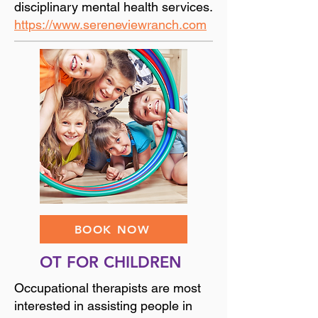
disciplinary mental health services.
https://www.sereneviewranch.com
BOOK NOW
OT FOR CHILDREN
Occupational therapists are most
interested in assisting people in