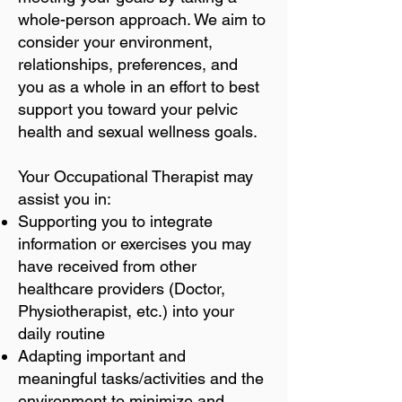
whole-person approach. We aim to
consider your environment,
relationships, preferences, and
you as a whole in an effort to best
support you toward your pelvic
health and sexual wellness goals.
Your Occupational Therapist may
assist you in:
Supporting you to integrate
information or exercises you may
have received from other
healthcare providers (Doctor,
Physiotherapist, etc.) into your
daily routine
Adapting important and
meaningful tasks/activities and the
environment to minimize and