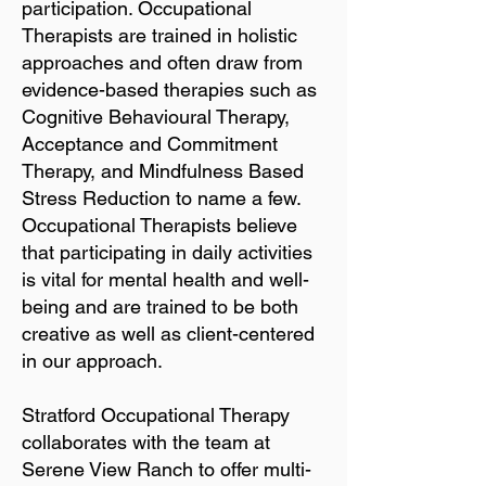
participation. Occupational
Therapists are trained in holistic
approaches and often draw from
evidence-based therapies such as
Cognitive Behavioural Therapy,
Acceptance and Commitment
Therapy, and Mindfulness Based
Stress Reduction to name a few.
Occupational Therapists believe
that participating in daily activities
is vital for mental health and well-
being and are trained to be both
creative as well as client-centered
in our approach.
Stratford Occupational Therapy
collaborates with the team at
Serene View Ranch to offer multi-