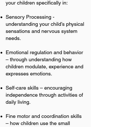
your children specifically in:
Sensory Processing -
understanding your child’s physical
sensations and nervous system
needs.
Emotional regulation and behavior
– through understanding how
children modulate, experience and
expresses emotions.
Self-care skills – encouraging
independence through activities of
daily living.
Fine motor and coordination skills
– how children use the small