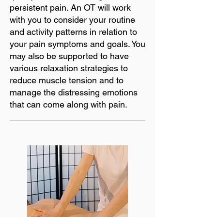
persistent pain. An OT will work
with you to consider your routine
and activity patterns in relation to
your pain symptoms and goals. You
may also be supported to have
various relaxation strategies to
reduce muscle tension and to
manage the distressing emotions
that can come along with pain.