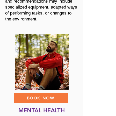
and recommendations may include
specialized equipment, adapted ways
of performing tasks, or changes to
the environment.
BOOK NOW
MENTAL HEALTH