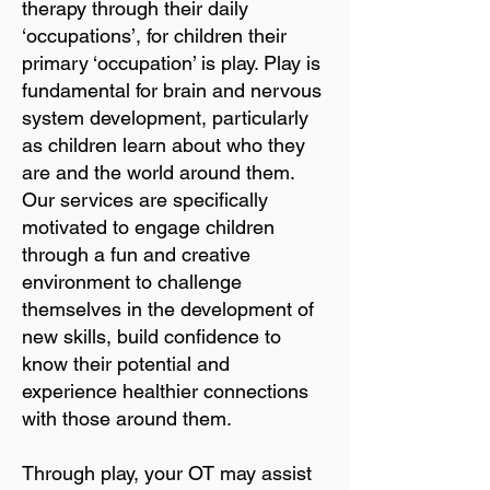
therapy through their daily
‘occupations’, for children their
primary ‘occupation’ is play. Play is
fundamental for brain and nervous
system development, particularly
as children learn about who they
are and the world around them.
Our services are specifically
motivated to engage children
through a fun and creative
environment to challenge
themselves in the development of
new skills, build confidence to
know their potential and
experience healthier connections
with those around them.
Through play, your OT may assist