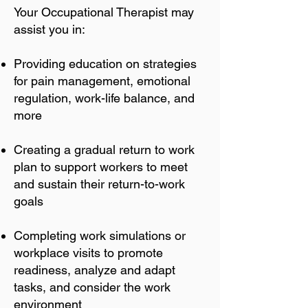
Your Occupational Therapist may
assist you in:
Providing education on strategies
for pain management, emotional
regulation, work-life balance, and
more
Creating a gradual return to work
plan to support workers to meet
and sustain their return-to-work
goals
Completing work simulations or
workplace visits to promote
readiness, analyze and adapt
tasks, and consider the work
environment