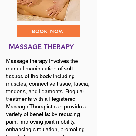
BOOK NOW
MASSAGE THERAPY
Massage therapy involves the
manual manipulation of soft
tissues of the body including
muscles, connective tissue, fascia,
tendons, and ligaments. Regular
treatments with a Registered
Massage Therapist can provide a
variety of benefits: by reducing
pain, improving joint mobility,
enhancing circulation, promoting